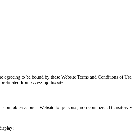
are agreeing to be bound by these Website Terms and Conditions of Use 
prohibited from accessing this site.
als on
jobless.cloud
's Website for personal, non-commercial transitory vie
display;