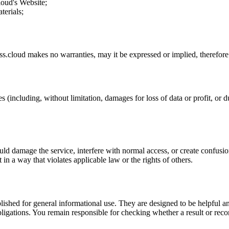
loud
's Website;
terials;
ss.cloud
makes no warranties, may it be expressed or implied, therefore 
s (including, without limitation, damages for loss of data or profit, or du
uld damage the service, interfere with normal access, or create confusion
t in a way that violates applicable law or the rights of others.
ublished for general informational use. They are designed to be helpful an
l obligations. You remain responsible for checking whether a result or re