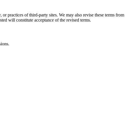
, or practices of third-party sites. We may also revise these terms from
sted will constitute acceptance of the revised terms.
sions.