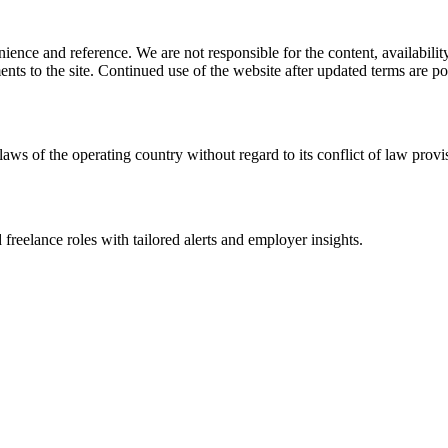
ience and reference. We are not responsible for the content, availability
ents to the site. Continued use of the website after updated terms are po
laws of the operating country without regard to its conflict of law provi
 freelance roles with tailored alerts and employer insights.