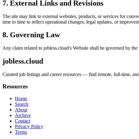
7. External Links and Revisions
The site may link to external websites, products, or services for conven
time to time to reflect operational changes, legal updates, or improvem
8. Governing Law
Any claim related to
jobless.cloud
's Website shall be governed by the 
jobless.cloud
Curated job listings and career resources — find remote, full-time, and
Resources
Home
Search
About
Archive
Contact
Privacy Policy
Terms