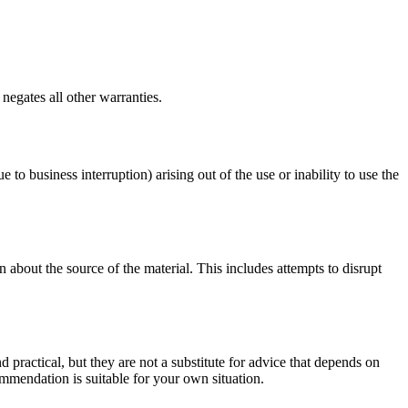
negates all other warranties.
e to business interruption) arising out of the use or inability to use the
 about the source of the material. This includes attempts to disrupt
d practical, but they are not a substitute for advice that depends on
commendation is suitable for your own situation.