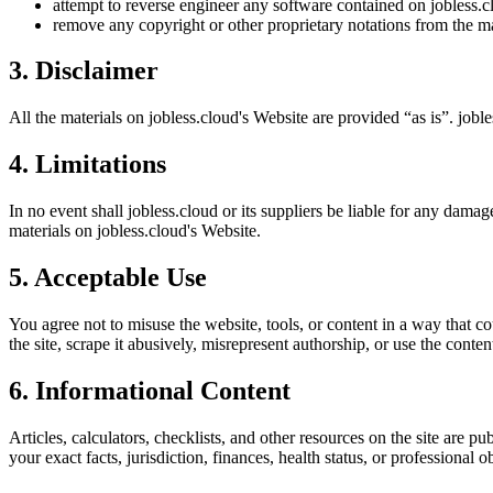
attempt to reverse engineer any software contained on
jobless.c
remove any copyright or other proprietary notations from the ma
3. Disclaimer
All the materials on
jobless.cloud
's Website are provided “as is”.
joble
4. Limitations
In no event shall
jobless.cloud
or its suppliers be liable for any damage
materials on
jobless.cloud
's Website.
5. Acceptable Use
You agree not to misuse the website, tools, or content in a way that co
the site, scrape it abusively, misrepresent authorship, or use the conten
6. Informational Content
Articles, calculators, checklists, and other resources on the site are p
your exact facts, jurisdiction, finances, health status, or professiona