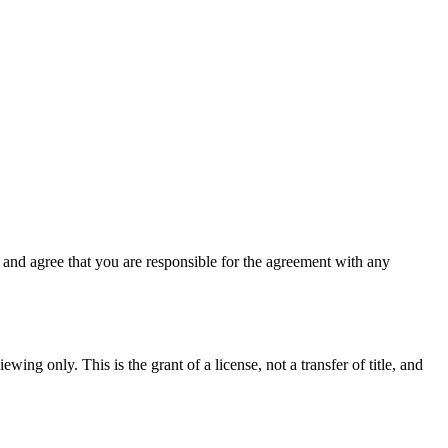
and agree that you are responsible for the agreement with any
wing only. This is the grant of a license, not a transfer of title, and