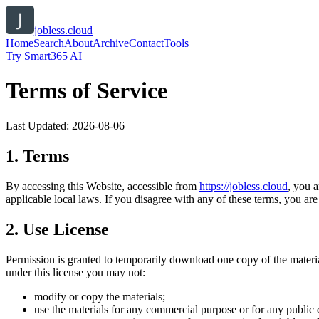
jobless.cloud
Home
Search
About
Archive
Contact
Tools
Try Smart365 AI
Terms of Service
Last Updated:
2026-08-06
1. Terms
By accessing this Website, accessible from
https://
jobless.cloud
, you 
applicable local laws. If you disagree with any of these terms, you are 
2. Use License
Permission is granted to temporarily download one copy of the materi
under this license you may not:
modify or copy the materials;
use the materials for any commercial purpose or for any public 