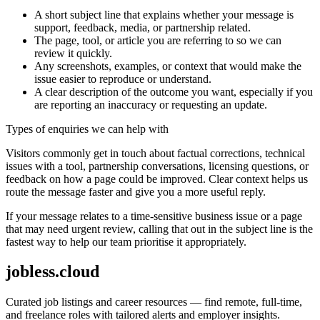
A short subject line that explains whether your message is
support, feedback, media, or partnership related.
The page, tool, or article you are referring to so we can
review it quickly.
Any screenshots, examples, or context that would make the
issue easier to reproduce or understand.
A clear description of the outcome you want, especially if you
are reporting an inaccuracy or requesting an update.
Types of enquiries we can help with
Visitors commonly get in touch about factual corrections, technical
issues with a tool, partnership conversations, licensing questions, or
feedback on how a page could be improved. Clear context helps us
route the message faster and give you a more useful reply.
If your message relates to a time-sensitive business issue or a page
that may need urgent review, calling that out in the subject line is the
fastest way to help our team prioritise it appropriately.
jobless.cloud
Curated job listings and career resources — find remote, full-time,
and freelance roles with tailored alerts and employer insights.