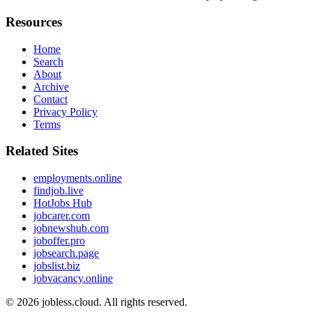
Resources
Home
Search
About
Archive
Contact
Privacy Policy
Terms
Related Sites
employments.online
findjob.live
HotJobs Hub
jobcarer.com
jobnewshub.com
joboffer.pro
jobsearch.page
jobslist.biz
jobvacancy.online
© 2026
jobless.cloud
. All rights reserved.