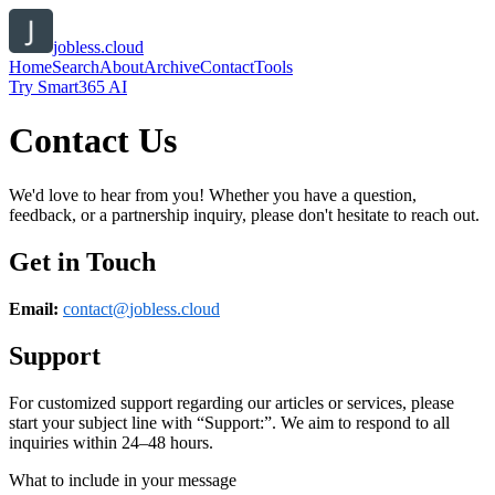
jobless.cloud
Home
Search
About
Archive
Contact
Tools
Try Smart365 AI
Contact Us
We'd love to hear from you! Whether you have a question,
feedback, or a partnership inquiry, please don't hesitate to reach out.
Get in Touch
Email:
contact@
jobless.cloud
Support
For customized support regarding our articles or services, please
start your subject line with
“Support:”
. We aim to respond to all
inquiries within 24–48 hours.
What to include in your message